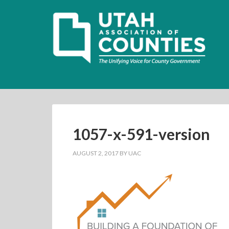
1057-x-591-version
AUGUST 2, 2017
BY
UAC