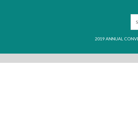
2019 ANNUAL CONV