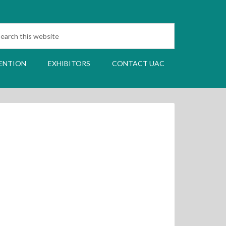
ENTION
EXHIBITORS
CONTACT UAC