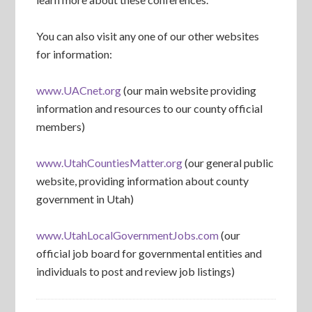
You can also visit any one of our other websites
for information:
www.UACnet.org
(our main website providing
information and resources to our county official
members)
www.UtahCountiesMatter.org
(our general public
website, providing information about county
government in Utah)
www.UtahLocalGovernmentJobs.com
(our
official job board for governmental entities and
individuals to post and review job listings)