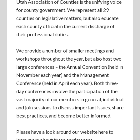
Utah Association of Counties is the unifying voice
for county government. We represent all 29
counties on legislative matters, but also educate
each county official in the current discharge of
their professional duties.
We provide a number of smaller meetings and
workshops throughout the year, but also host two
large conferences – the Annual Convention (held in
November each year) and the Management
Conference (held in April each year). Both three-
day conferences involve the participation of the
vast majority of our members in general, individual
and join sessions to discuss important issues, share
best practices, and become better informed.
Please have a look around our website here to
learn more about these conferences.