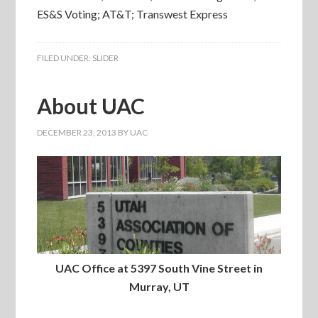
ES&S Voting; AT&T; Transwest Express
FILED UNDER:
SLIDER
About UAC
DECEMBER 23, 2013
BY
UAC
UAC Office at 5397 South Vine Street in
Murray, UT