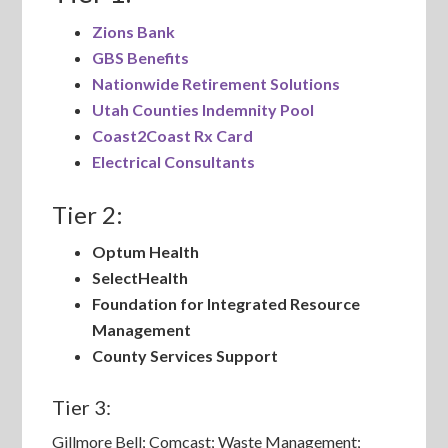
Zions Bank
GBS Benefits
Nationwide Retirement Solutions
Utah Counties Indemnity Pool
Coast2Coast Rx Card
Electrical Consultants
Tier 2:
Optum Health
SelectHealth
Foundation for Integrated Resource
Management
County Services Support
Tier 3:
Gillmore Bell; Comcast; Waste Management;