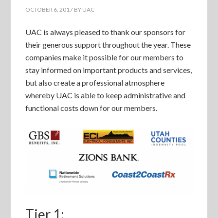
OCTOBER 6, 2017
BY
UAC
UAC is always pleased to thank our sponsors for
their generous support throughout the year. These
companies make it possible for our members to
stay informed on important products and services,
but also create a professional atmosphere
whereby UAC is able to keep administrative and
functional costs down for our members.
Tier 1: