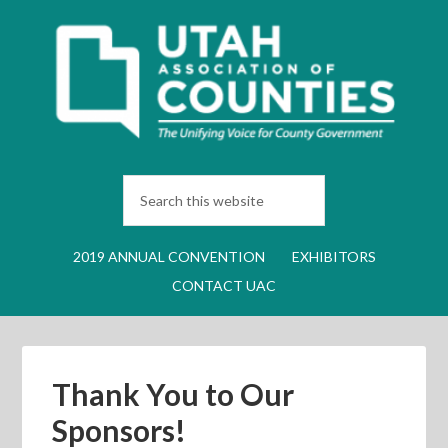
2019 ANNUAL CONVENTION
EXHIBITORS
CONTACT UAC
Thank You to Our
Sponsors!