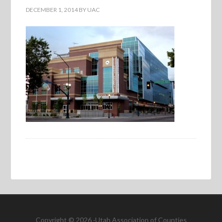
DECEMBER 1, 2014
BY
UAC
Copyright © 2026 ·Utah Association of Counties