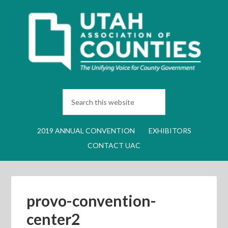
2019 ANNUAL CONVENTION
EXHIBITORS
CONTACT UAC
provo-convention-
center2