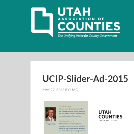
UCIP-Slider-Ad-2015
MAY 27, 2015
BY
UAC