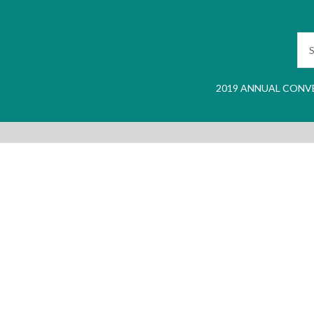
2019 ANNUAL CONV