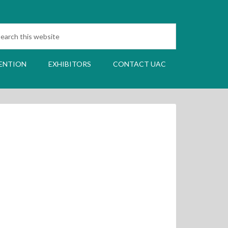
ENTION
EXHIBITORS
CONTACT UAC